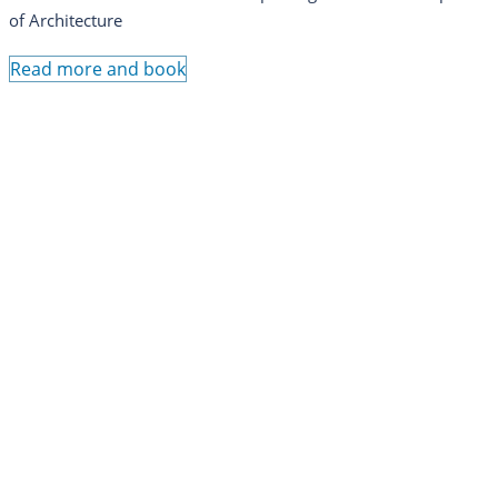
of Architecture
Read more and book