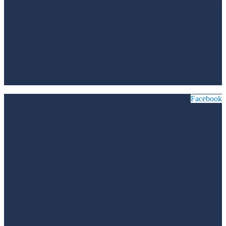
Facebook