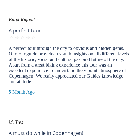
Birgit Rigaud
A perfect tour
☆
☆
☆
☆
☆
A perfect tour through the city to obvious and hidden gems.
Our tour guide provided us with insights on all different levels
of the historic, social and cultural past and future of the city.
Apart from a great biking experience this tour was an
excellent experience to understand the vibrant atmosphere of
Copenhagen. We really appreciated our Guides knowledge
and attitude.
5 Month Ago
M. Tres
A must do while in Copenhagen!