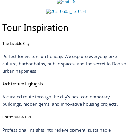
Tour Inspiration
The Livable City
Perfect for visitors on holiday. We explore everyday bike
culture, harbor baths, public spaces, and the secret to Danish
urban happiness.
Architecture Highlights
A curated route through the city’s best contemporary
buildings, hidden gems, and innovative housing projects.
Corporate & B2B
Professional insights into redevelopment, sustainable