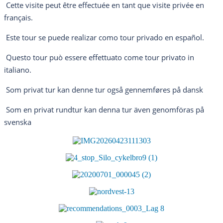
Cette visite peut être effectuée en tant que visite privée en
français.
Este tour se puede realizar como tour privado en español.
Questo tour può essere effettuato come tour privato in
italiano.
Som privat tur kan denne tur også gennemføres på dansk
Som en privat rundtur kan denna tur även genomföras på
svenska