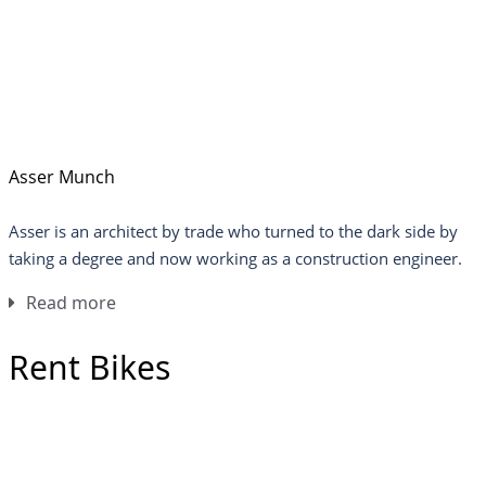
Asser Munch
Asser is an architect by trade who turned to the dark side by
taking a degree and now working as a construction engineer.
Read more
Rent Bikes