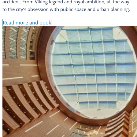
accident. From Viking legend and royal ambition, all the way
to the city’s obsession with public space and urban planning.
Read more and book