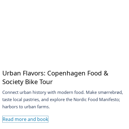
Urban Flavors: Copenhagen Food &
Society Bike Tour
Connect urban history with modern food. Make smørrebrød,
taste local pastries, and explore the Nordic Food Manifesto;
harbors to urban farms.
Read more and book