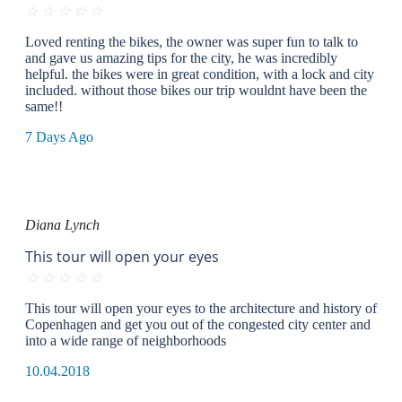
☆
☆
☆
☆
☆
Loved renting the bikes, the owner was super fun to talk to
and gave us amazing tips for the city, he was incredibly
helpful. the bikes were in great condition, with a lock and city
included. without those bikes our trip wouldnt have been the
same!!
7 Days Ago
Diana Lynch
This tour will open your eyes
☆
☆
☆
☆
☆
This tour will open your eyes to the architecture and history of
Copenhagen and get you out of the congested city center and
into a wide range of neighborhoods
10.04.2018