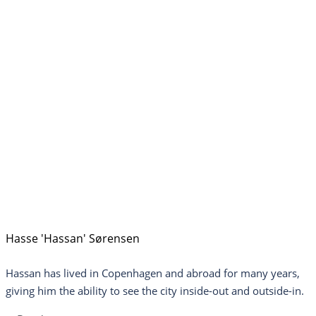
Hasse 'Hassan' Sørensen
Hassan has lived in Copenhagen and abroad for many years,
giving him the ability to see the city inside-out and outside-in.