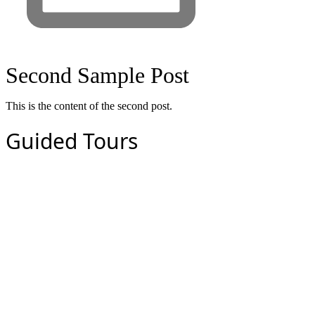
Second Sample Post
This is the content of the second post.
Guided Tours