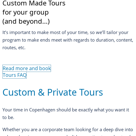
Custom Made Tours
for your group
(and beyond...)
It’s important to make most of your time, so we’ll tailor your
program to make ends meet with regards to duration, content,
routes, etc.
Read more and book
Tours FAQ
Custom & Private Tours
Your time in Copenhagen should be exactly what you want it
to be.
Whether you are a corporate team looking for a deep dive into