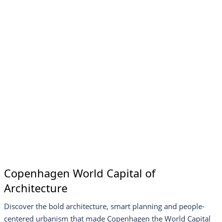
Copenhagen World Capital of
Architecture
Discover the bold architecture, smart planning and people-
centered urbanism that made Copenhagen the World Capital