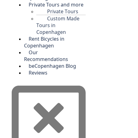
Private Tours and more
Private Tours
Custom Made
Tours in
Copenhagen
Rent Bicycles in
Copenhagen
Our
Recommendations
beCopenhagen Blog
Reviews