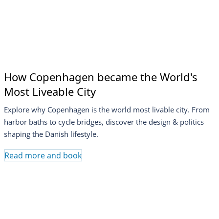
How Copenhagen became the World's
Most Liveable City
Explore why Copenhagen is the world most livable city. From
harbor baths to cycle bridges, discover the design & politics
shaping the Danish lifestyle.
Read more and book