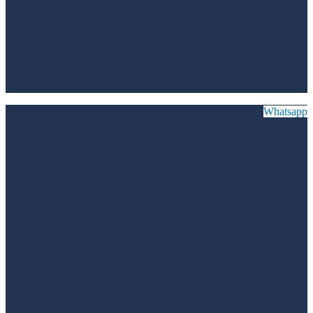
Whatsapp