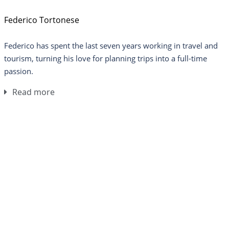
Federico Tortonese
Federico has spent the last seven years working in travel and
tourism, turning his love for planning trips into a full-time
passion.
Read more