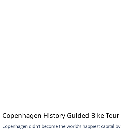
Copenhagen History Guided Bike Tour
Copenhagen didn’t become the world’s happiest capital by