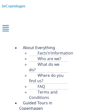
beCopenhagen
About Everything
Facts’n’information
Who are we?
What do we
do?
Where do you
find us?
FAQ
Terms and
Conditions
Guided Tours in
Copenhagen