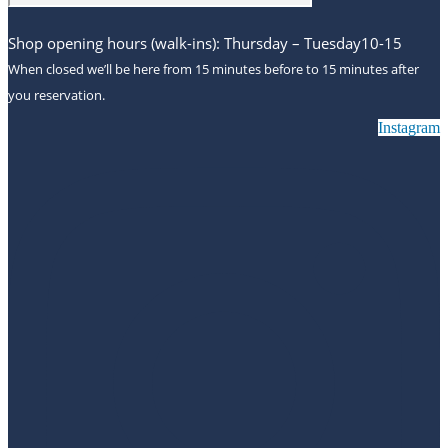
Shop opening hours (walk-ins): Thursday – Tuesday10-15
When closed we’ll be here from 15 minutes before to 15 minutes after
you reservation.
Instagram