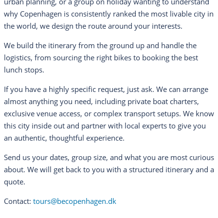
urban planning, or a group on holiday wanting to understand
why Copenhagen is consistently ranked the most livable city in
the world, we design the route around your interests.
We build the itinerary from the ground up and handle the
logistics, from sourcing the right bikes to booking the best
lunch stops.
If you have a highly specific request, just ask. We can arrange
almost anything you need, including private boat charters,
exclusive venue access, or complex transport setups. We know
this city inside out and partner with local experts to give you
an authentic, thoughtful experience.
Send us your dates, group size, and what you are most curious
about. We will get back to you with a structured itinerary and a
quote.
Contact:
tours@becopenhagen.dk