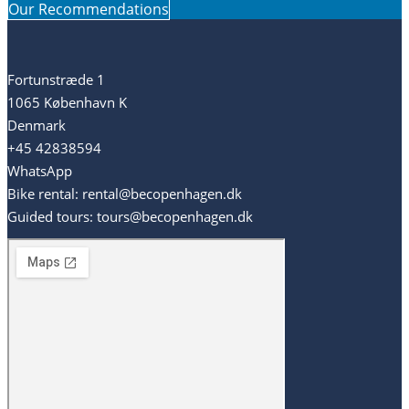
Our Recommendations
Fortunstræde 1
1065 København K
Denmark
+45 42838594
WhatsApp
Bike rental: rental@becopenhagen.dk
Guided tours: tours@becopenhagen.dk