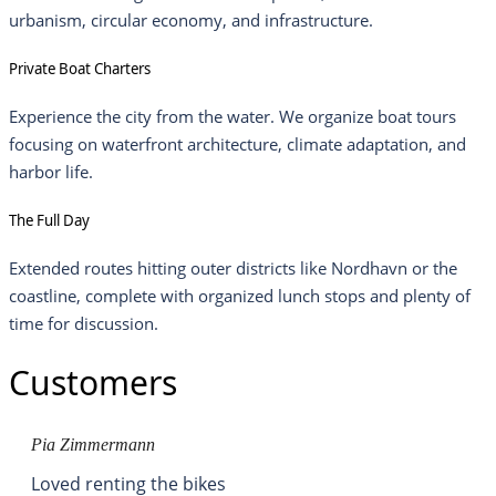
urbanism, circular economy, and infrastructure.
Private Boat Charters
Experience the city from the water. We organize boat tours
focusing on waterfront architecture, climate adaptation, and
harbor life.
The Full Day
Extended routes hitting outer districts like Nordhavn or the
coastline, complete with organized lunch stops and plenty of
time for discussion.
Customers
Pia Zimmermann
Loved renting the bikes