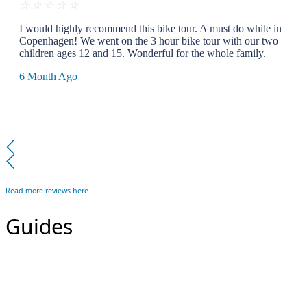
☆
☆
☆
☆
☆
I would highly recommend this bike tour. A must do while in
Copenhagen! We went on the 3 hour bike tour with our two
children ages 12 and 15. Wonderful for the whole family.
6 Month Ago
Read more reviews here
Guides