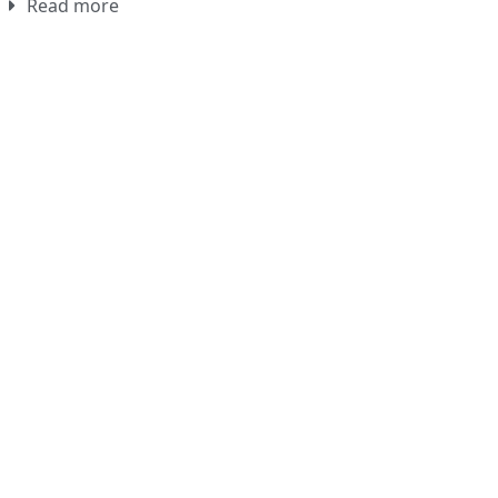
Read more