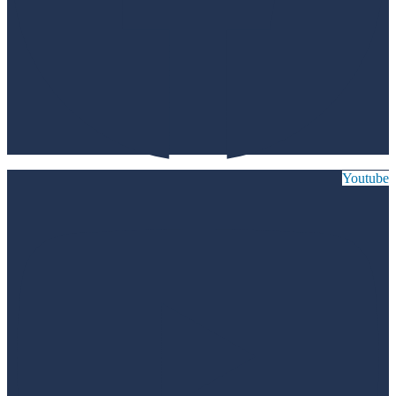
Youtube