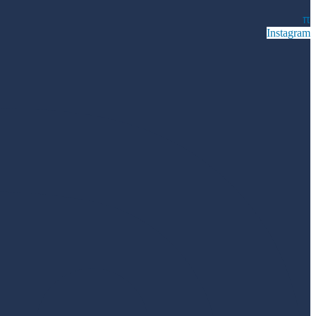
π
Instagram