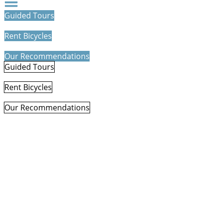
Guided Tours
Rent Bicycles
Our Recommendations
Guided Tours
Rent Bicycles
Our Recommendations