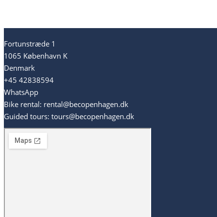
Fortunstræde 1
1065 København K
Denmark
+45 42838594
WhatsApp
Bike rental: rental@becopenhagen.dk
Guided tours: tours@becopenhagen.dk