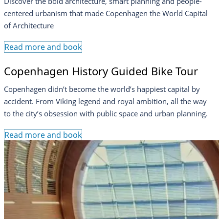
Discover the bold architecture, smart planning and people-
centered urbanism that made Copenhagen the World Capital
of Architecture
Read more and book
Copenhagen History Guided Bike Tour
Copenhagen didn’t become the world’s happiest capital by
accident. From Viking legend and royal ambition, all the way
to the city’s obsession with public space and urban planning.
Read more and book