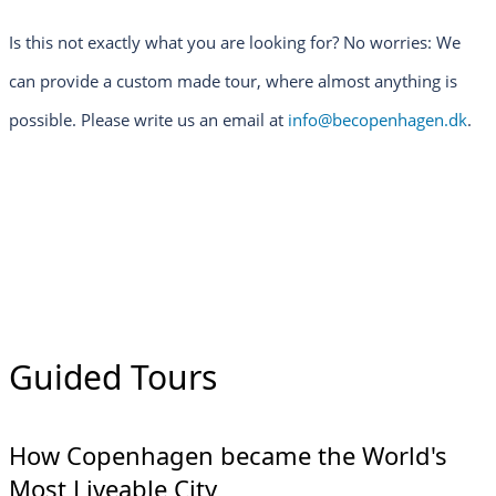
Is this not exactly what you are looking for? No worries: We
can provide a custom made tour, where almost anything is
possible. Please write us an email at
info@becopenhagen.dk
.
Guided Tours
How Copenhagen became the World's
Most Liveable City