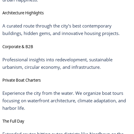
Architecture Highlights
A curated route through the city’s best contemporary
buildings, hidden gems, and innovative housing projects.
Corporate & B2B
Professional insights into redevelopment, sustainable
urbanism, circular economy, and infrastructure.
Private Boat Charters
Experience the city from the water. We organize boat tours
focusing on waterfront architecture, climate adaptation, and
harbor life.
The Full Day