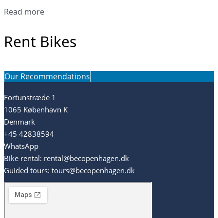
Read more
Rent Bikes
Our Recommendations
Fortunstræde 1
1065 København K
Denmark
+45 42838594
WhatsApp
Bike rental: rental@becopenhagen.dk
Guided tours: tours@becopenhagen.dk