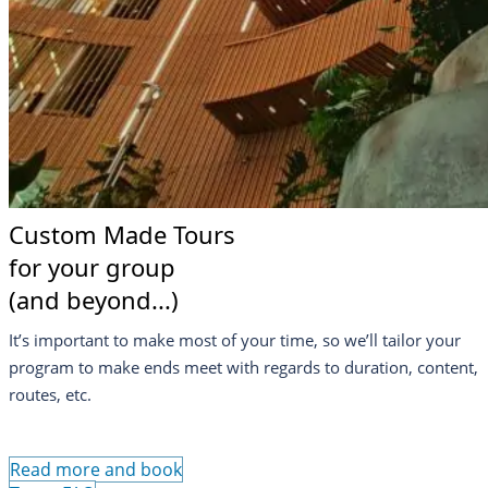
Custom Made Tours
for your group
(and beyond...)
It’s important to make most of your time, so we’ll tailor your
program to make ends meet with regards to duration, content,
routes, etc.
Read more and book