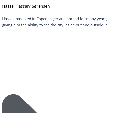
Hasse 'Hassan' Sørensen
Hassan has lived in Copenhagen and abroad for many years,
giving him the ability to see the city inside-out and outside-in.