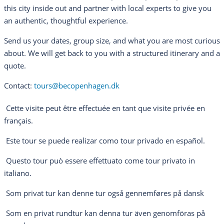
this city inside out and partner with local experts to give you
an authentic, thoughtful experience.
Send us your dates, group size, and what you are most curious
about. We will get back to you with a structured itinerary and a
quote.
Contact:
tours@becopenhagen.dk
Cette visite peut être effectuée en tant que visite privée en
français.
Este tour se puede realizar como tour privado en español.
Questo tour può essere effettuato come tour privato in
italiano.
Som privat tur kan denne tur også gennemføres på dansk
Som en privat rundtur kan denna tur även genomföras på