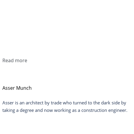
Read more
Asser Munch
Asser is an architect by trade who turned to the dark side by
taking a degree and now working as a construction engineer.