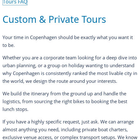
Tours FAQ
Custom & Private Tours
Your time in Copenhagen should be exactly what you want it
to be.
Whether you are a corporate team looking for a deep dive into
urban planning, or a group on holiday wanting to understand
why Copenhagen is consistently ranked the most livable city in
the world, we design the route around your interests.
We build the itinerary from the ground up and handle the
logistics, from sourcing the right bikes to booking the best
lunch stops.
If you have a highly specific request, just ask. We can arrange
almost anything you need, including private boat charters,
exclusive venue access, or complex transport setups. We know