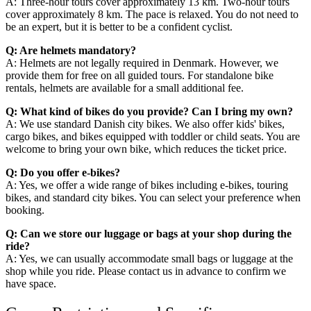
A: Three-hour tours cover approximately 13 km. Two-hour tours
cover approximately 8 km. The pace is relaxed. You do not need to
be an expert, but it is better to be a confident cyclist.
Q: Are helmets mandatory?
A: Helmets are not legally required in Denmark. However, we
provide them for free on all guided tours. For standalone bike
rentals, helmets are available for a small additional fee.
Q: What kind of bikes do you provide? Can I bring my own?
A: We use standard Danish city bikes. We also offer kids' bikes,
cargo bikes, and bikes equipped with toddler or child seats. You are
welcome to bring your own bike, which reduces the ticket price.
Q: Do you offer e-bikes?
A: Yes, we offer a wide range of bikes including e-bikes, touring
bikes, and standard city bikes. You can select your preference when
booking.
Q: Can we store our luggage or bags at your shop during the
ride?
A: Yes, we can usually accommodate small bags or luggage at the
shop while you ride. Please contact us in advance to confirm we
have space.