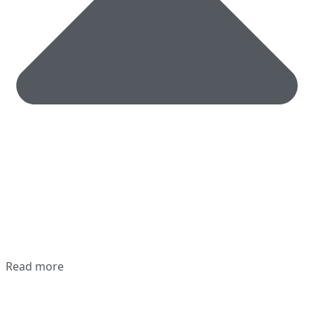
Read more