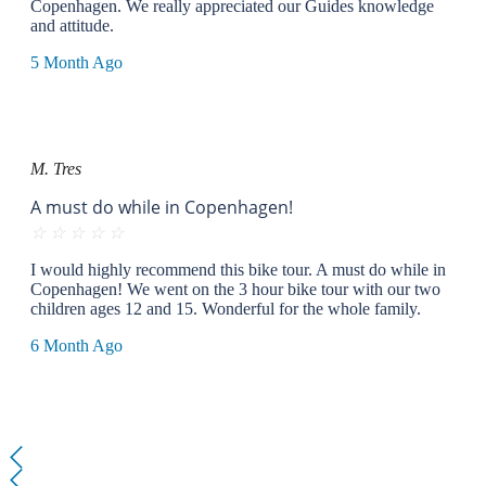
Copenhagen. We really appreciated our Guides knowledge
and attitude.
5 Month Ago
M. Tres
A must do while in Copenhagen!
☆
☆
☆
☆
☆
I would highly recommend this bike tour. A must do while in
Copenhagen! We went on the 3 hour bike tour with our two
children ages 12 and 15. Wonderful for the whole family.
6 Month Ago