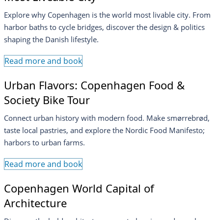
Explore why Copenhagen is the world most livable city. From
harbor baths to cycle bridges, discover the design & politics
shaping the Danish lifestyle.
Read more and book
Urban Flavors: Copenhagen Food &
Society Bike Tour
Connect urban history with modern food. Make smørrebrød,
taste local pastries, and explore the Nordic Food Manifesto;
harbors to urban farms.
Read more and book
Copenhagen World Capital of
Architecture