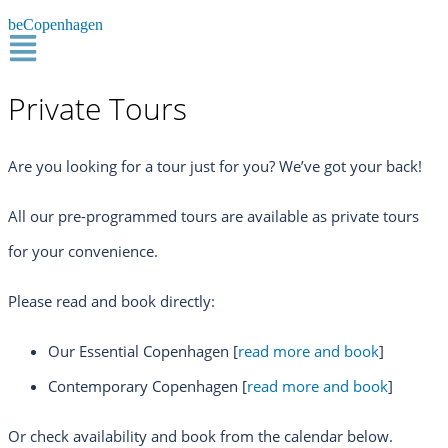
beCopenhagen
Private Tours
Are you looking for a tour just for you? We’ve got your back!
All our pre-programmed tours are available as private tours
for your convenience.
Please read and book directly:
Our Essential Copenhagen [
read more and book
]
Contemporary Copenhagen [
read more and book
]
Or check availability and book from the calendar below.