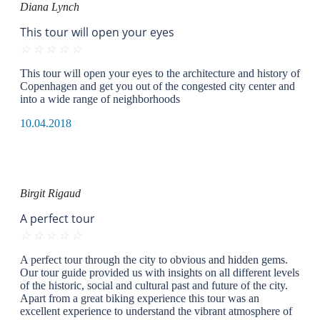
Diana Lynch
This tour will open your eyes
☆
☆
☆
☆
☆
This tour will open your eyes to the architecture and history of
Copenhagen and get you out of the congested city center and
into a wide range of neighborhoods
10.04.2018
Birgit Rigaud
A perfect tour
☆
☆
☆
☆
☆
A perfect tour through the city to obvious and hidden gems.
Our tour guide provided us with insights on all different levels
of the historic, social and cultural past and future of the city.
Apart from a great biking experience this tour was an
excellent experience to understand the vibrant atmosphere of