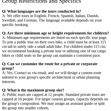
Group Restrictions and Specifics
Q: What languages are the tours conducted in?
A: We offer tours in English, French, Spanish, Italian, Danish,
Swedish, and German. The language available depends on your
specific booking.
Q: Are there minimum age or height requirements for children?
A: Minimum age requirements are listed on each specific tour page.
To join a public tour on their own bike, a child must be at least 115
cm tall to safely ride a small adult bike. For children under 115 cm,
we recommend booking a private tour or utilizing one of our cargo
bikes or child seats so the group can maintain a consistent pace.
Q: Can we customize the route for a private or corporate
group?
A: Yes. Contact us via email, and we will design a custom route
tailored to your group's specific architectural or urban planning
interests.
Q: What is the maximum group size?
A: Public tours are capped at 12 people. Standard private tours are
capped at 16 people. For larger custom groups, capacity depends on
the group's composition. We may assign an assistant guide or split
the group into smaller cohorts.