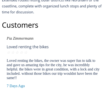
Extended routes hitting outer districts like Nordhavn or the
coastline, complete with organized lunch stops and plenty of
time for discussion.
Customers
Pia Zimmermann
Loved renting the bikes
☆
☆
☆
☆
☆
Loved renting the bikes, the owner was super fun to talk to
and gave us amazing tips for the city, he was incredibly
helpful. the bikes were in great condition, with a lock and city
included. without those bikes our trip wouldnt have been the
same!!
7 Days Ago