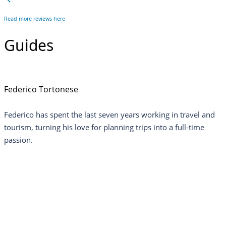
Read more reviews here
Guides
Federico Tortonese
Federico has spent the last seven years working in travel and
tourism, turning his love for planning trips into a full-time
passion.