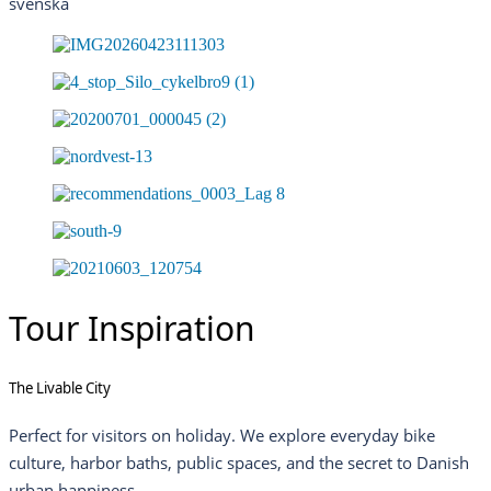
svenska
Tour Inspiration
The Livable City
Perfect for visitors on holiday. We explore everyday bike
culture, harbor baths, public spaces, and the secret to Danish
urban happiness.