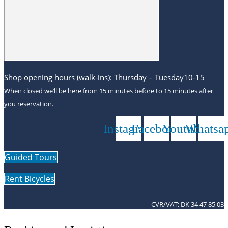
Shop opening hours (walk-ins): Thursday – Tuesday10-15
When closed we’ll be here from 15 minutes before to 15 minutes after
you reservation.
Instagram
Facebook
Youtube
Whatsa
Guided Tours
Rent Bicycles
CVR/VAT: DK 34 47 85 03