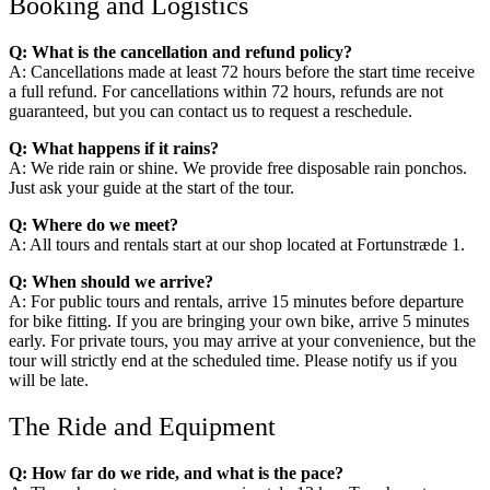
Booking and Logistics
Q: What is the cancellation and refund policy?
A: Cancellations made at least 72 hours before the start time receive
a full refund. For cancellations within 72 hours, refunds are not
guaranteed, but you can contact us to request a reschedule.
Q: What happens if it rains?
A: We ride rain or shine. We provide free disposable rain ponchos.
Just ask your guide at the start of the tour.
Q: Where do we meet?
A: All tours and rentals start at our shop located at Fortunstræde 1.
Q: When should we arrive?
A: For public tours and rentals, arrive 15 minutes before departure
for bike fitting. If you are bringing your own bike, arrive 5 minutes
early. For private tours, you may arrive at your convenience, but the
tour will strictly end at the scheduled time. Please notify us if you
will be late.
The Ride and Equipment
Q: How far do we ride, and what is the pace?