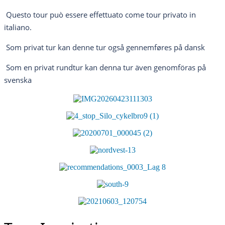
Questo tour può essere effettuato come tour privato in
italiano.
Som privat tur kan denne tur også gennemføres på dansk
Som en privat rundtur kan denna tur även genomföras på
svenska