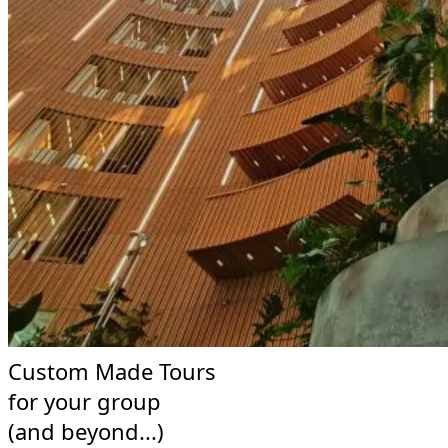
Custom Made Tours
for your group
(and beyond...)