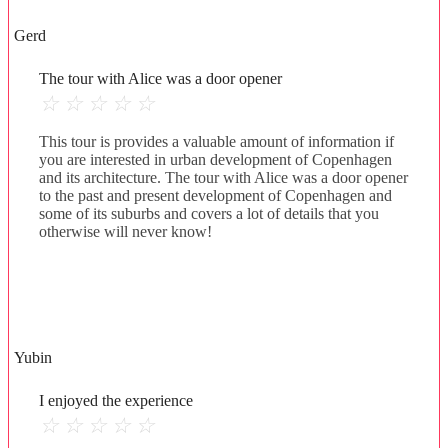
Gerd
The tour with Alice was a door opener
☆
☆
☆
☆
☆
This tour is provides a valuable amount of information if
you are interested in urban development of Copenhagen
and its architecture. The tour with Alice was a door opener
to the past and present development of Copenhagen and
some of its suburbs and covers a lot of details that you
otherwise will never know!
Yubin
I enjoyed the experience
☆
☆
☆
☆
☆