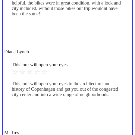
helpful. the bikes were in great condition, with a lock and
city included. without those bikes our trip wouldnt have
been the same!!
Diana Lynch
This tour will open your eyes
☆
☆
☆
☆
☆
This tour will open your eyes to the architecture and
history of Copenhagen and get you out of the congested
city center and into a wide range of neighborhoods.
M. Tres