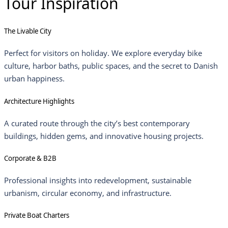
Tour Inspiration
The Livable City
Perfect for visitors on holiday. We explore everyday bike
culture, harbor baths, public spaces, and the secret to Danish
urban happiness.
Architecture Highlights
A curated route through the city’s best contemporary
buildings, hidden gems, and innovative housing projects.
Corporate & B2B
Professional insights into redevelopment, sustainable
urbanism, circular economy, and infrastructure.
Private Boat Charters