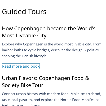
Guided Tours
How Copenhagen became the World's
Most Liveable City
Explore why Copenhagen is the world most livable city. From
harbor baths to cycle bridges, discover the design & politics
shaping the Danish lifestyle.
Read more and book
Urban Flavors: Copenhagen Food &
Society Bike Tour
Connect urban history with modern food. Make smørrebrød,
taste local pastries, and explore the Nordic Food Manifesto;
harbors to urban farms.