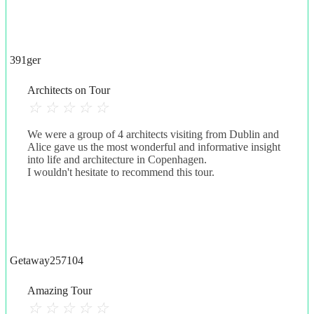
391ger
Architects on Tour
☆
☆
☆
☆
☆
We were a group of 4 architects visiting from Dublin and
Alice gave us the most wonderful and informative insight
into life and architecture in Copenhagen.
I wouldn't hesitate to recommend this tour.
Getaway257104
Amazing Tour
☆
☆
☆
☆
☆