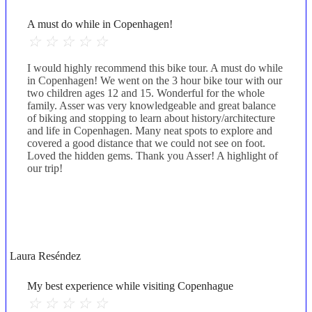
A must do while in Copenhagen!
☆
☆
☆
☆
☆
I would highly recommend this bike tour. A must do while
in Copenhagen! We went on the 3 hour bike tour with our
two children ages 12 and 15. Wonderful for the whole
family. Asser was very knowledgeable and great balance
of biking and stopping to learn about history/architecture
and life in Copenhagen. Many neat spots to explore and
covered a good distance that we could not see on foot.
Loved the hidden gems. Thank you Asser! A highlight of
our trip!
Laura Reséndez
My best experience while visiting Copenhague
☆
☆
☆
☆
☆