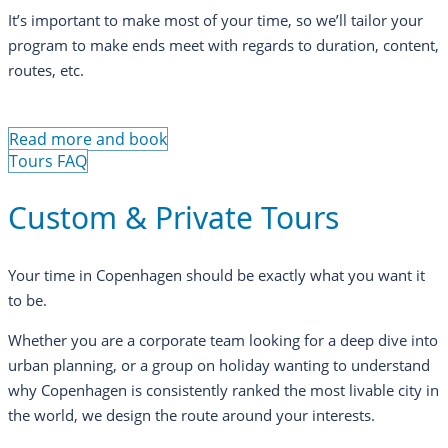
It’s important to make most of your time, so we’ll tailor your
program to make ends meet with regards to duration, content,
routes, etc.
Read more and book
Tours FAQ
Custom & Private Tours
Your time in Copenhagen should be exactly what you want it
to be.
Whether you are a corporate team looking for a deep dive into
urban planning, or a group on holiday wanting to understand
why Copenhagen is consistently ranked the most livable city in
the world, we design the route around your interests.