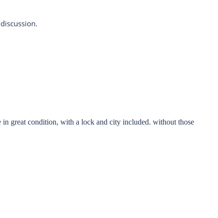
 discussion.
 in great condition, with a lock and city included. without those