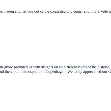
openhagen and get you out of the congested city center and into a wide
guide provided us with insights on all different levels of the historic, s
tand the vibrant atmosphere of Copenhagen. We really appreciated our 