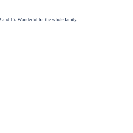
 and 15. Wonderful for the whole family.