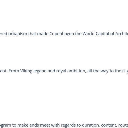
tered urbanism that made Copenhagen the World Capital of Archit
nt. From Viking legend and royal ambition, all the way to the cit
rogram to make ends meet with regards to duration, content, route