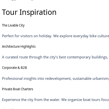
Tour Inspiration
The Livable City
Perfect for visitors on holiday. We explore everyday bike cultur
Architecture Highlights
A curated route through the city’s best contemporary buildings,
Corporate & B2B
Professional insights into redevelopment, sustainable urbanism,
Private Boat Charters
Experience the city from the water. We organize boat tours focus