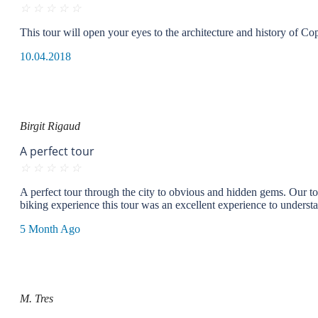
☆
☆
☆
☆
☆
This tour will open your eyes to the architecture and history of C
10.04.2018
Birgit Rigaud
A perfect tour
☆
☆
☆
☆
☆
A perfect tour through the city to obvious and hidden gems. Our tour 
biking experience this tour was an excellent experience to unders
5 Month Ago
M. Tres