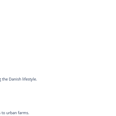
the Danish lifestyle.
 to urban farms.