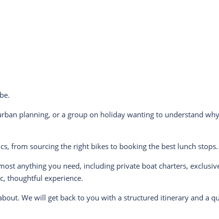
be.
urban planning, or a group on holiday wanting to understand why 
cs, from sourcing the right bikes to booking the best lunch stops
almost anything you need, including private boat charters, exclusi
ic, thoughtful experience.
bout. We will get back to you with a structured itinerary and a q