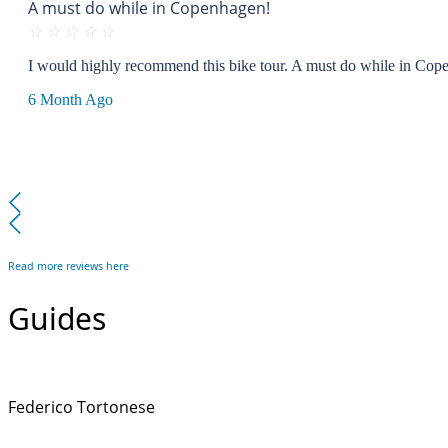
A must do while in Copenhagen!
☆
☆
☆
☆
☆
I would highly recommend this bike tour. A must do while in Cope
6 Month Ago
Read more reviews here
Guides
Federico Tortonese