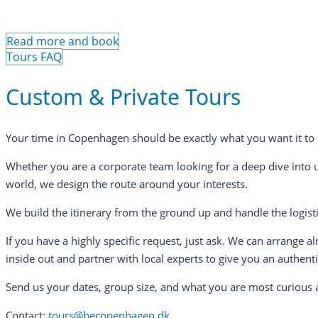
Read more and book
Tours FAQ
Custom & Private Tours
Your time in Copenhagen should be exactly what you want it to 
Whether you are a corporate team looking for a deep dive into 
world, we design the route around your interests.
We build the itinerary from the ground up and handle the logisti
If you have a highly specific request, just ask. We can arrange 
inside out and partner with local experts to give you an authent
Send us your dates, group size, and what you are most curious a
Contact:
tours@becopenhagen.dk