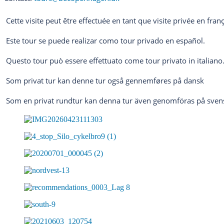
Cette visite peut être effectuée en tant que visite privée en franç
Este tour se puede realizar como tour privado en español.
Questo tour può essere effettuato come tour privato in italiano
Som privat tur kan denne tur også gennemføres på dansk
Som en privat rundtur kan denna tur även genomföras på sven