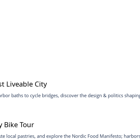
 Liveable City
or baths to cycle bridges, discover the design & politics shaping 
 Bike Tour
e local pastries, and explore the Nordic Food Manifesto; harbors