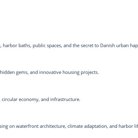
e, harbor baths, public spaces, and the secret to Danish urban ha
 hidden gems, and innovative housing projects.
 circular economy, and infrastructure.
ing on waterfront architecture, climate adaptation, and harbor lif