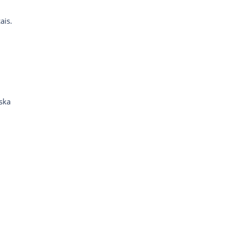
ais.
.
ska