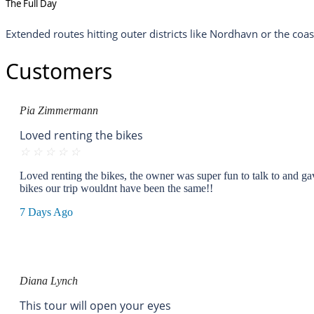
The Full Day
Extended routes hitting outer districts like Nordhavn or the coa
Customers
Pia Zimmermann
Loved renting the bikes
☆
☆
☆
☆
☆
Loved renting the bikes, the owner was super fun to talk to and gav
bikes our trip wouldnt have been the same!!
7 Days Ago
Diana Lynch
This tour will open your eyes