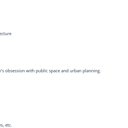
ecture
y’s obsession with public space and urban planning.
s, etc.