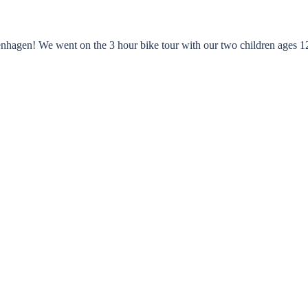
nhagen! We went on the 3 hour bike tour with our two children ages 12