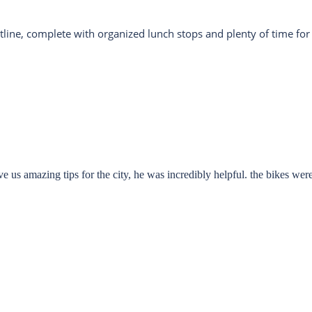
stline, complete with organized lunch stops and plenty of time for
e us amazing tips for the city, he was incredibly helpful. the bikes were