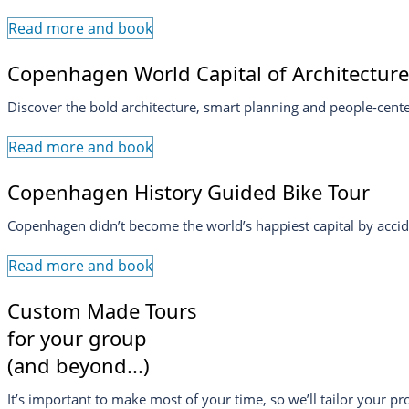
Read more and book
Copenhagen World Capital of Architecture
Discover the bold architecture, smart planning and people-cen
Read more and book
Copenhagen History Guided Bike Tour
Copenhagen didn’t become the world’s happiest capital by accide
Read more and book
Custom Made Tours
for your group
(and beyond...)
It’s important to make most of your time, so we’ll tailor your p