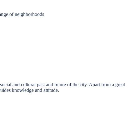
 range of neighborhoods
ocial and cultural past and future of the city. Apart from a great
Guides knowledge and attitude.