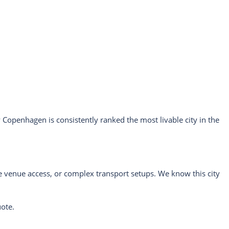
Copenhagen is consistently ranked the most livable city in the
.
ve venue access, or complex transport setups. We know this city
uote.