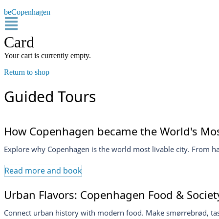
beCopenhagen
Card
Your cart is currently empty.
Return to shop
Guided Tours
How Copenhagen became the World's Most
Explore why Copenhagen is the world most livable city. From harb
Read more and book
Urban Flavors: Copenhagen Food & Society
Connect urban history with modern food. Make smørrebrød, tast